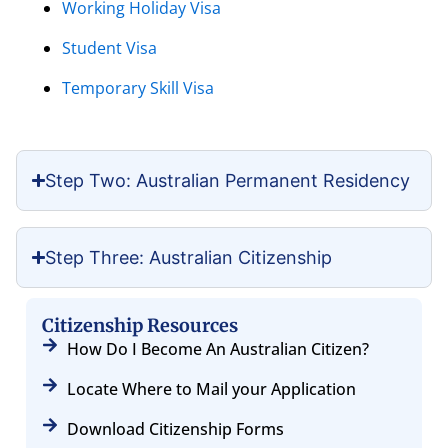
Working Holiday Visa
Student Visa
Temporary Skill Visa
Step Two: Australian Permanent Residency
Step Three: Australian Citizenship
Citizenship Resources
How Do I Become An Australian Citizen?
Locate Where to Mail your Application
Download Citizenship Forms