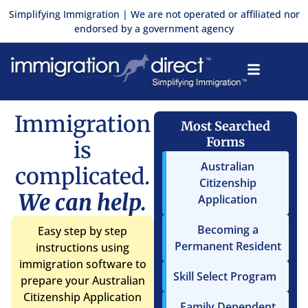
Skip
Simplifying Immigration | We are not operated or affiliated nor
to
endorsed by a government agency
content
Immigration
Most Searched
Forms
is
Australian
complicated.
Citizenship
We can help.
Application
Becoming a
Easy step by step
Permanent Resident
instructions using
immigration software to
Skill Select Program
prepare your Australian
Citizenship Application
Family Dependent