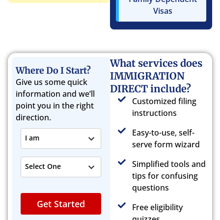
Visas
What services does
Where Do I Start?
IMMIGRATION
Give us some quick
DIRECT include?
information and we’ll
Customized filing
point you in the right
instructions
direction.
Easy-to-use, self-
I am
serve form wizard
Simplified tools and
Select One
tips for confusing
questions
Get Started
Free eligibility
quizzes