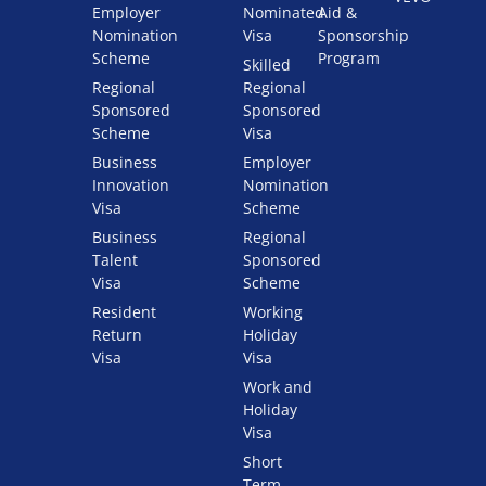
Employer
Nominated
Aid &
Nomination
Visa
Sponsorship
Scheme
Program
Skilled
Regional
Regional
Sponsored
Sponsored
Scheme
Visa
Business
Employer
Innovation
Nomination
Visa
Scheme
Business
Regional
Talent
Sponsored
Visa
Scheme
Resident
Working
Return
Holiday
Visa
Visa
Work and
Holiday
Visa
Short
Term