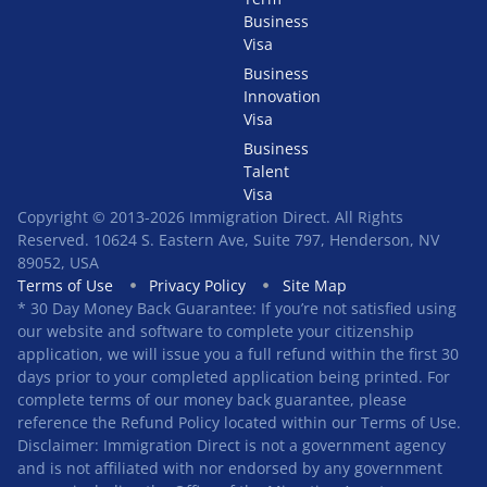
Business
Visa
Business
Innovation
Visa
Business
Talent
Visa
Copyright © 2013-2026 Immigration Direct. All Rights
Reserved. 10624 S. Eastern Ave, Suite 797, Henderson, NV
89052, USA
Terms of Use
Privacy Policy
Site Map
* 30 Day Money Back Guarantee: If you’re not satisfied using
our website and software to complete your citizenship
application, we will issue you a full refund within the first 30
days prior to your completed application being printed. For
complete terms of our money back guarantee, please
reference the Refund Policy located within our Terms of Use.
Disclaimer: Immigration Direct is not a government agency
and is not affiliated with nor endorsed by any government