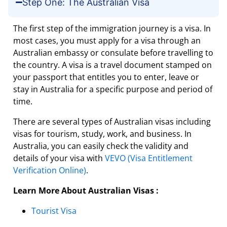
Step One: The Australian Visa
The first step of the immigration journey is a visa. In
most cases, you must apply for a visa through an
Australian embassy or consulate before travelling to
the country. A visa is a travel document stamped on
your passport that entitles you to enter, leave or
stay in Australia for a specific purpose and period of
time.
There are several types of Australian visas including
visas for tourism, study, work, and business. In
Australia, you can easily check the validity and
details of your visa with
VEVO (Visa Entitlement
Verification Online)
.
Learn More About Australian Visas :
Tourist Visa