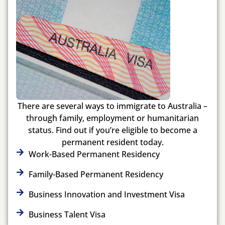
There are several ways to immigrate to Australia –
through family, employment or humanitarian
status. Find out if you’re eligible to become a
permanent resident today.
Work-Based Permanent Residency
Family-Based Permanent Residency
Business Innovation and Investment Visa
Business Talent Visa