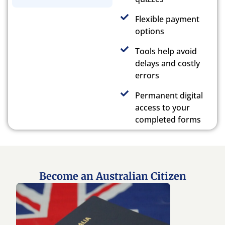
Flexible payment
options
Tools help avoid
delays and costly
errors
Permanent digital
access to your
completed forms
Become an Australian Citizen