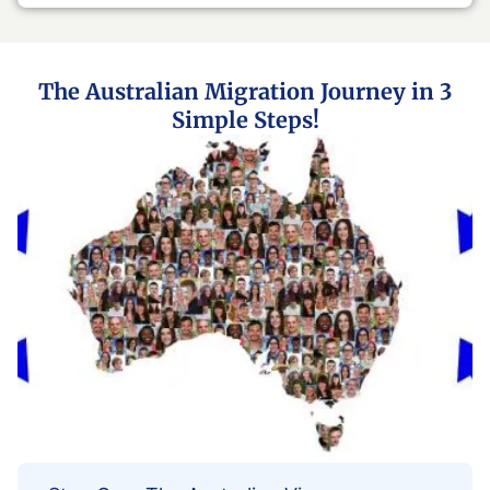
The Australian Migration Journey in 3
Simple Steps!