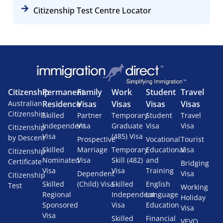
Citizenship Test Centre Locator
Citizenship
Permanent
Family
Work
Student
Travel
Australian
Residence
Visas
Visas
Visas
Visas
Citizenship
Skilled
Partner
Temporary
Student
Travel
Independent
Visa
Graduate
Visa
Visa
Citizenship
Visa
(485) Visa
by Descent
Prospective
Vocational
Tourist
Skilled
Marriage
Temporary
Educational
Visa
Citizenship
Nominated
Visa
Skill (482)
and
Certificate
Bridging
Visa
Visa
Training
Dependent
Visa
Citizenship
Skilled
(Child) Visa
Skilled
English
Test
Working
Regional
Independent
Language
Holiday
Sponsored
Visa
Education
Visa
Visa
Skilled
Financial
VEVO