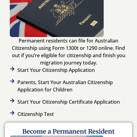
Permanent residents can file for Australian
Citizenship using Form 1300t or 1290 online. Find
out if you’re eligible for citizenship and finish you
migration journey today.
Start Your Citizenship Application
Parents, Start Your Australian Citizenship
Application for Children
Start Your Citizenship Certificate Application
Citizenship Test
Become a Permanent Resident