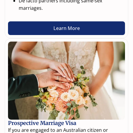
De facto partners including same-sex
marriages.
Learn More
Prospective Marriage Visa
If you are engaged to an Australian citizen or