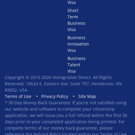
Visa
Short
Term
Business
Visa
Business
Innovation
Visa
Business
Talent
Visa
Copyright © 2013-2026 Immigration Direct. All Rights
Reserved. 10624 S. Eastern Ave, Suite 797, Henderson, NV
89052, USA
Terms of Use
Privacy Policy
Site Map
* 30 Day Money Back Guarantee: If you’re not satisfied using
our website and software to complete your citizenship
application, we will issue you a full refund within the first 30
days prior to your completed application being printed. For
complete terms of our money back guarantee, please
reference the Refund Policy located within our Terms of Use.