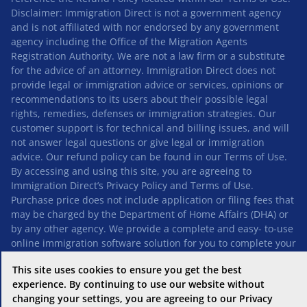
Disclaimer: Immigration Direct is not a government agency
and is not affiliated with nor endorsed by any government
agency including the Office of the Migration Agents
Registration Authority. We are not a law firm or a substitute
for the advice of an attorney. Immigration Direct does not
provide legal or immigration advice or services, opinions or
recommendations to its users about their possible legal
rights, remedies, defenses or immigration strategies. Our
customer support is for technical and billing issues, and will
not answer legal questions or give legal or immigration
advice. Our refund policy can be found in our
Terms of Use
.
By accessing and using this site, you are agreeing to
Immigration Direct’s
Privacy Policy
and
Terms of Use
.
Purchase price does not include application or filing fees that
may be charged by the Department of Home Affairs (DHA) or
by any other agency. We provide a complete and easy- to-use
online immigration software solution for you to complete your
application quickly and accurately, and automatically
This site uses cookies to ensure you get the best
generate all the forms you need for your application – ready
experience. By continuing to use our website without
for you to submit to the DHA.
changing your settings, you are agreeing to our Privacy
“Immigration Direct” is a trademark used by Immigration