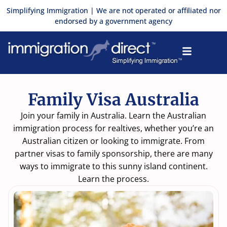
Skip
Simplifying Immigration | We are not operated or affiliated nor
to
endorsed by a government agency
content
Family Visa Australia
Join your family in Australia. Learn the Australian
immigration process for realtives, whether you’re an
Australian citizen or looking to immigrate. From
partner visas to family sponsorship, there are many
ways to immigrate to this sunny island continent.
Learn the process.