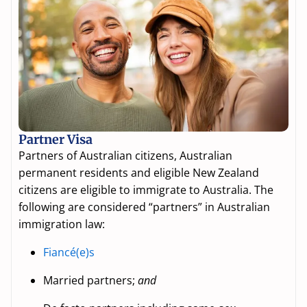
Partner Visa
Partners of Australian citizens, Australian
permanent residents and eligible New Zealand
citizens are eligible to immigrate to Australia. The
following are considered “partners” in Australian
immigration law:
Fiancé(e)s
Married partners;
and