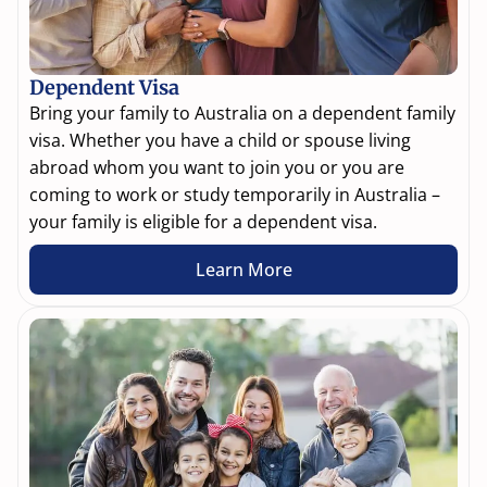
Dependent Visa
Bring your family to Australia on a dependent family
visa. Whether you have a child or spouse living
abroad whom you want to join you or you are
coming to work or study temporarily in Australia –
your family is eligible for a dependent visa.
Learn More