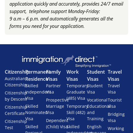
application quickly and accurately, provides 24/7 email
support, telephone support Monday-Friday:
9 a.m – 6 p.m. and automatically generates all the
forms you need for your application.
Citizenship
Permanent
Family
Work
Student
Travel
Australian
Residence
Visas
Visas
Visas
Visas
Citizenship
Skilled
Partner
Temporary
Student
Travel
Independent
Visa
Graduate
Visa
Visa
Citizenship
Visa
(485) Visa
by Descent
Prospective
Vocational
Tourist
Skilled
Marriage
Temporary
Educational
Visa
Citizenship
Nominated
Visa
Skill (482)
and
Certificate
Bridging
Visa
Visa
Training
Dependent
Visa
Citizenship
Skilled
(Child) Visa
Skilled
English
Test
Working
Regional
Independent
Language