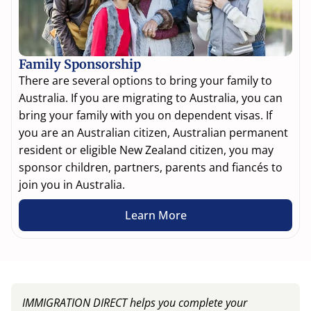
Family Sponsorship
There are several options to bring your family to
Australia. If you are migrating to Australia, you can
bring your family with you on dependent visas. If
you are an Australian citizen, Australian permanent
resident or eligible New Zealand citizen, you may
sponsor children, partners, parents and fiancés to
join you in Australia.
Learn More
IMMIGRATION DIRECT helps you complete your