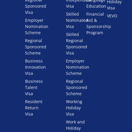
Holiday
Sponsored
Visa
Education
Visa
Visa
Skilled
Financial
VEVO
Employer
Nominated
Aid &
Nomination
Visa
Sponsorship
Scheme
Program
Skilled
Regional
Regional
Sponsored
Sponsored
Scheme
Visa
Business
Employer
Innovation
Nomination
Visa
Scheme
Business
Regional
Talent
Sponsored
Visa
Scheme
Resident
Working
Return
Holiday
Visa
Visa
Work and
Holiday