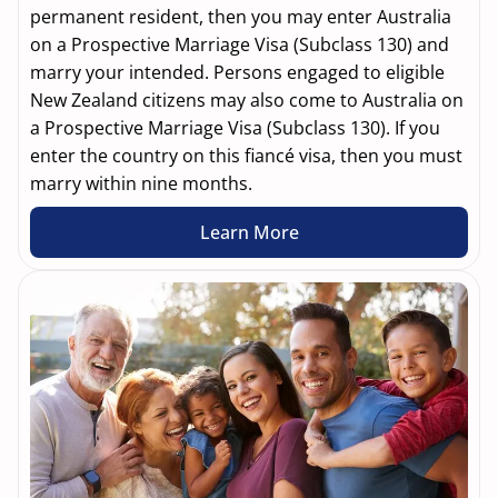
permanent resident, then you may enter Australia
on a Prospective Marriage Visa (Subclass 130) and
marry your intended. Persons engaged to eligible
New Zealand citizens may also come to Australia on
a Prospective Marriage Visa (Subclass 130). If you
enter the country on this fiancé visa, then you must
marry within nine months.
Learn More