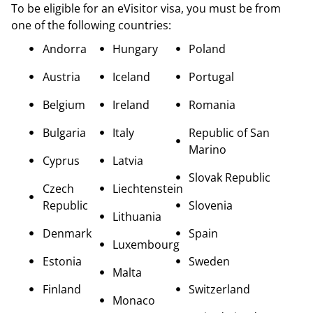
To be eligible for an eVisitor visa, you must be from
one of the following countries:
Andorra
Hungary
Poland
Austria
Iceland
Portugal
Belgium
Ireland
Romania
Bulgaria
Italy
Republic of San
Marino
Cyprus
Latvia
Slovak Republic
Czech
Liechtenstein
Republic
Slovenia
Lithuania
Denmark
Spain
Luxembourg
Estonia
Sweden
Malta
Finland
Switzerland
Monaco