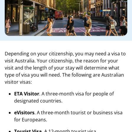
Depending on your citizenship, you may need a visa to
visit Australia. Your citizenship, the reason for your
visit and the length of your stay will determine what
type of visa you will need. The following are Australian
visitor visas:
ETA Visitor
. A three-month visa for people of
designated countries.
eVisitors
. A three-month tourist or business visa
for Europeans.
Tourist Visa
. A 12-month tourist visa.