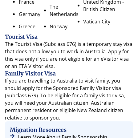
France
United Kingdom -
The
British Citizen
Germany
Netherlands
Vatican City
Greece
Norway
Tourist Visa
The Tourist Visa (Subclass 676) is a temporary stay visa
that does not allow you to work in Australia. Apply for
this visa only if you are not eligible for an eVisitor visa
or an ETA Visitor visa.
Family Visitor Visa
If you are travelling to Australia to visit family, you
should apply for the Sponsored Family Visitor visa
(Subclass 679). To be eligible for a family visitor visa,
you will need your Australian citizen, Australian
permanent resident or eligible New Zealand citizen
relative to sponsor you.
Migration Resources
Learn More About Family Sponsorship