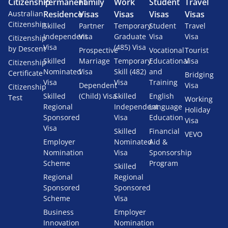
Citizenship
Permanent
Family
Work
Student
Travel
Australian
Residence
Visas
Visas
Visas
Visas
Citizenship
Skilled
Partner
Temporary
Student
Travel
Independent
Visa
Graduate
Visa
Visa
Citizenship
Visa
(485) Visa
by Descent
Prospective
Vocational
Tourist
Skilled
Marriage
Temporary
Educational
Visa
Citizenship
Nominated
Visa
Skill (482)
and
Certificate
Bridging
Visa
Visa
Training
Dependent
Visa
Citizenship
Skilled
(Child) Visa
Skilled
English
Test
Working
Regional
Independent
Language
Holiday
Sponsored
Visa
Education
Visa
Visa
Skilled
Financial
VEVO
Employer
Nominated
Aid &
Nomination
Visa
Sponsorship
Scheme
Program
Skilled
Regional
Regional
Sponsored
Sponsored
Scheme
Visa
Business
Employer
Innovation
Nomination