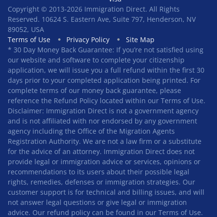
Copyright © 2013-2026 Immigration Direct. All Rights
Reserved. 10624 S. Eastern Ave, Suite 797, Henderson, NV
89052, USA
Terms of Use
Privacy Policy
Site Map
* 30 Day Money Back Guarantee: If you’re not satisfied using
our website and software to complete your citizenship
application, we will issue you a full refund within the first 30
days prior to your completed application being printed. For
complete terms of our money back guarantee, please
reference the Refund Policy located within our Terms of Use.
Disclaimer: Immigration Direct is not a government agency
and is not affiliated with nor endorsed by any government
agency including the Office of the Migration Agents
Registration Authority. We are not a law firm or a substitute
for the advice of an attorney. Immigration Direct does not
provide legal or immigration advice or services, opinions or
recommendations to its users about their possible legal
rights, remedies, defenses or immigration strategies. Our
customer support is for technical and billing issues, and will
not answer legal questions or give legal or immigration
advice. Our refund policy can be found in our
Terms of Use
.