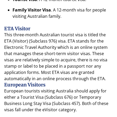
Family Visitor Visa
. A 12-month visa for people
visiting Australian family.
ETA Visitor
This three-month Australian tourist visa is titled the
ETA (Visitor) (Subclass 976) visa. ETA stands for the
Electronic Travel Authority which is an online system
that manages these short-term visitor visas. These
visas are relatively simple to acquire, there is no visa
stamp or label to be placed in a passport nor any
application forms. Most ETA visas are granted
automatically in an online process through the ETA.
European Visitors
European tourists visiting Australia should apply for
either a Tourist Visa (Subclass 676) or Temporary
Business Long Stay Visa (Subclass 457). Both of these
visas fall under the eVisitor category.