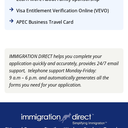
Visa Entitlement Verification Online (VEVO)
APEC Business Travel Card
IMMIGRATION DIRECT helps you complete your
application quickly and accurately, provides 24/7 email
support, telephone support Monday-Friday:
9 a.m – 6 p.m. and automatically generates all the
forms you need for your application.