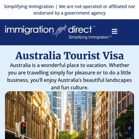
Skip
Simplifying Immigration | We are not operated or affiliated nor
to
endorsed by a government agency
content
Australia Tourist Visa
Australia is a wonderful place to vacation. Whether
you are travelling simply for pleasure or to do a little
business, you’ll enjoy Australia’s beautiful landscapes
and fun culture.