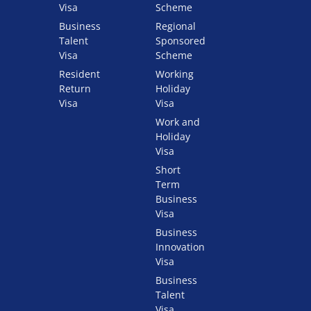
Visa
Scheme
Business
Regional
Talent
Sponsored
Visa
Scheme
Resident
Working
Return
Holiday
Visa
Visa
Work and
Holiday
Visa
Short
Term
Business
Visa
Business
Innovation
Visa
Business
Talent
Visa