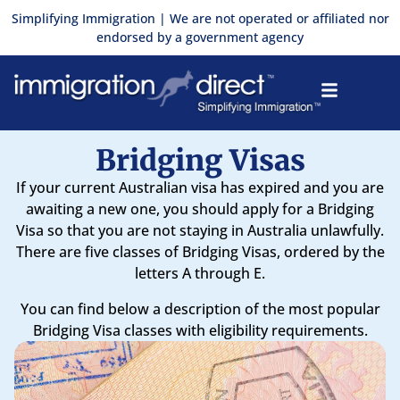
Skip
Simplifying Immigration | We are not operated or affiliated nor
to
endorsed by a government agency
content
Bridging Visas
If your current Australian visa has expired and you are
awaiting a new one, you should apply for a Bridging
Visa so that you are not staying in Australia unlawfully.
There are five classes of Bridging Visas, ordered by the
letters A through E.
You can find below a description of the most popular
Bridging Visa classes with eligibility requirements.