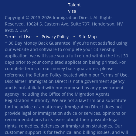
Talent
Visa
Copyright © 2013-2026 Immigration Direct. All Rights
Reserved. 10624 S. Eastern Ave, Suite 797, Henderson, NV
89052, USA
Terms of Use
Privacy Policy
Site Map
* 30 Day Money Back Guarantee: If you’re not satisfied using
our website and software to complete your citizenship
application, we will issue you a full refund within the first 30
days prior to your completed application being printed. For
complete terms of our money back guarantee, please
reference the Refund Policy located within our Terms of Use.
Disclaimer: Immigration Direct is not a government agency
and is not affiliated with nor endorsed by any government
agency including the Office of the Migration Agents
Registration Authority. We are not a law firm or a substitute
for the advice of an attorney. Immigration Direct does not
provide legal or immigration advice or services, opinions or
recommendations to its users about their possible legal
rights, remedies, defenses or immigration strategies. Our
customer support is for technical and billing issues, and will