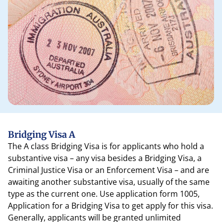
Bridging Visa A
The A class Bridging Visa is for applicants who hold a
substantive visa – any visa besides a Bridging Visa, a
Criminal Justice Visa or an Enforcement Visa – and are
awaiting another substantive visa, usually of the same
type as the current one. Use application form 1005,
Application for a Bridging Visa to get apply for this visa.
Generally, applicants will be granted unlimited