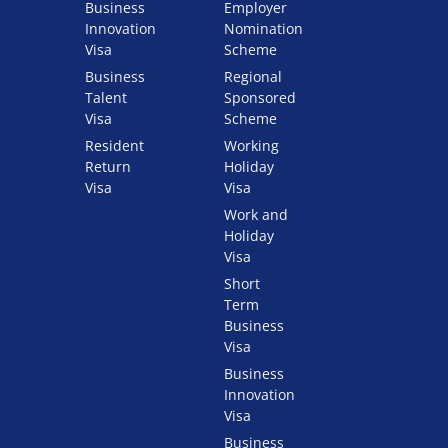
Business
Employer
Innovation
Nomination
Visa
Scheme
Business
Regional
Talent
Sponsored
Visa
Scheme
Resident
Working
Return
Holiday
Visa
Visa
Work and
Holiday
Visa
Short
Term
Business
Visa
Business
Innovation
Visa
Business