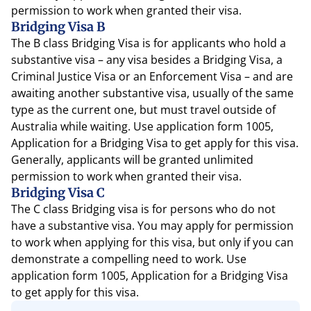
permission to work when granted their visa.
Bridging Visa B
The B class Bridging Visa is for applicants who hold a
substantive visa – any visa besides a Bridging Visa, a
Criminal Justice Visa or an Enforcement Visa – and are
awaiting another substantive visa, usually of the same
type as the current one, but must travel outside of
Australia while waiting. Use application form 1005,
Application for a Bridging Visa to get apply for this visa.
Generally, applicants will be granted unlimited
permission to work when granted their visa.
Bridging Visa C
The C class Bridging visa is for persons who do not
have a substantive visa. You may apply for permission
to work when applying for this visa, but only if you can
demonstrate a compelling need to work. Use
application form 1005, Application for a Bridging Visa
to get apply for this visa.