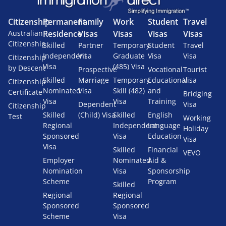
Citizenship
Permanent
Family
Work
Student
Travel
Australian
Residence
Visas
Visas
Visas
Visas
Citizenship
Skilled
Partner
Temporary
Student
Travel
Independent
Visa
Graduate
Visa
Visa
Citizenship
Visa
(485) Visa
by Descent
Prospective
Vocational
Tourist
Skilled
Marriage
Temporary
Educational
Visa
Citizenship
Nominated
Visa
Skill (482)
and
Certificate
Bridging
Visa
Visa
Training
Dependent
Visa
Citizenship
Skilled
(Child) Visa
Skilled
English
Test
Working
Regional
Independent
Language
Holiday
Sponsored
Visa
Education
Visa
Visa
Skilled
Financial
VEVO
Employer
Nominated
Aid &
Nomination
Visa
Sponsorship
Scheme
Program
Skilled
Regional
Regional
Sponsored
Sponsored
Scheme
Visa