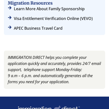
Migration Resources
Learn More About Family Sponsorship
Visa Entitlement Verification Online (VEVO)
APEC Business Travel Card
IMMIGRATION DIRECT helps you complete your
application quickly and accurately, provides 24/7 email
support, telephone support Monday-Friday:
9 a.m – 6 p.m. and automatically generates all the
forms you need for your application.