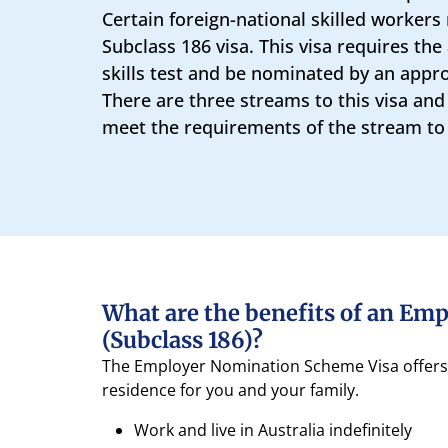
Certain foreign-national skilled workers 
Subclass 186 visa. This visa requires the
skills test and be nominated by an appr
There are three streams to this visa and
meet the requirements of the stream to b
What are the benefits of an Em
(Subclass 186)?
The Employer Nomination Scheme Visa offers a
residence for you and your family.
Work and live in Australia indefinitely