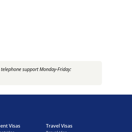
, telephone support Monday-Friday:
ent Visas
Travel Visas