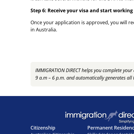
Step 6: Receive your visa and start working
Once your application is approved, you will re
in Australia.
IMMIGRATION DIRECT helps you complete your ap
9 a.m – 6 p.m. and automatically generates all 
Citizenship
Permanent Residen