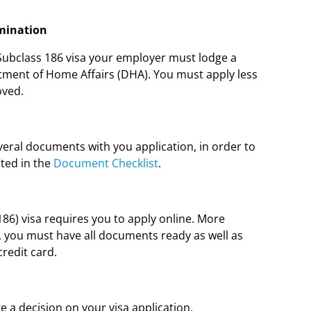
omination
 Subclass 186 visa your employer must lodge a
tment of Home Affairs (DHA). You must apply less
oved.
eral documents with you application, in order to
ted in the
Document Checklist
.
6) visa requires you to apply online. More
, you must have all documents ready as well as
credit card.
 a decision on your visa application.