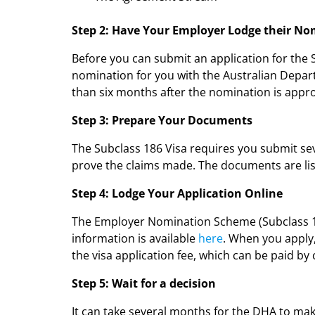
Step 2: Have Your Employer Lodge their N
Before you can submit an application for the
nomination for you with the Australian Depar
than six months after the nomination is appr
Step 3: Prepare Your Documents
The Subclass 186 Visa requires you submit sev
prove the claims made. The documents are lis
Step 4: Lodge Your Application Online
The Employer Nomination Scheme (Subclass 18
information is available
here
. When you apply
the visa application fee, which can be paid by 
Step 5: Wait for a decision
It can take several months for the DHA to make