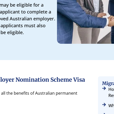
may be eligible for a
 applicant to complete a
oved Australian employer.
 applicants must also
e eligible.
ployer Nomination Scheme Visa
Migr
Ho
ll the benefits of Australian permanent
Re
Wh