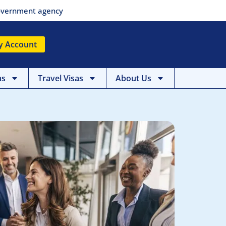
 government agency
y Account
as
Travel Visas
About Us