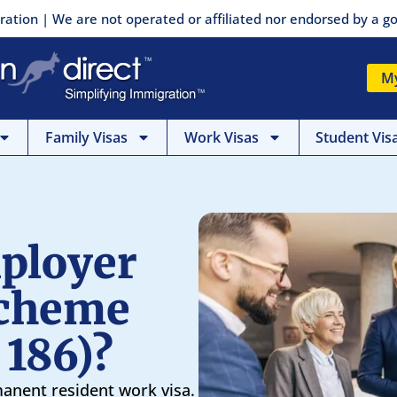
ration | We are not operated or affiliated nor endorsed by a
M
Family Visas
Work Visas
Student Vis
ployer
Scheme
 186)?
manent resident work visa.