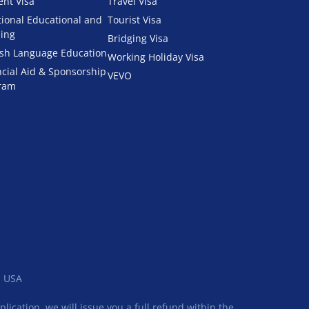
ent Visa
Travel Visa
tional Educational and
Tourist Visa
ning
Bridging Visa
ish Language Education
Working Holiday Visa
ncial Aid & Sponsorship
VEVO
ram
, USA
ication, we will issue you a full refund within the