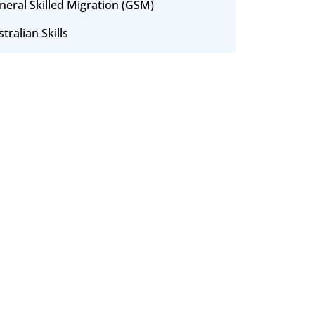
neral Skilled Migration (GSM)
tralian Skills