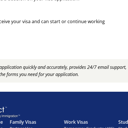
ceive your visa and can start or continue working
plication quickly and accurately, provides 24/7 email support
the forms you need for your application.
ce
Family Visas
Work Visas
Stud