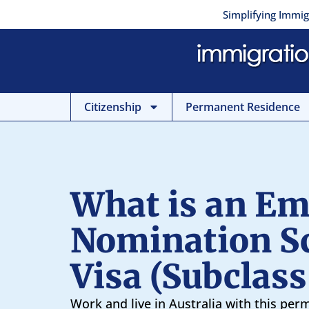
Skip
Simplifying Immig
to
content
Citizenship
Permanent Residence
What is an Em
Nomination 
Visa (Subclass
Work and live in Australia with this per