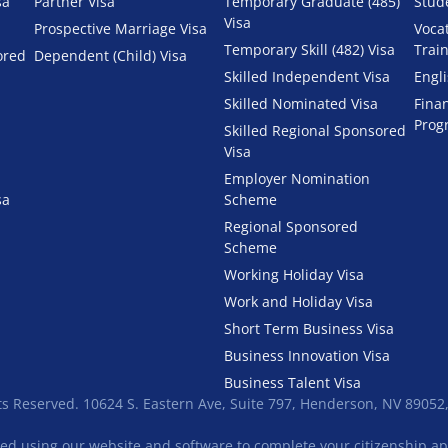
sa
Partner Visa
Temporary Graduate (485)
Stud
Visa
Prospective Marriage Visa
Voca
Temporary Skill (482) Visa
Trai
ored
Dependent (Child) Visa
Skilled Independent Visa
Engl
Skilled Nominated Visa
Fina
Prog
Skilled Regional Sponsored
Visa
Employer Nomination
sa
Scheme
Regional Sponsored
Scheme
Working Holiday Visa
Work and Holiday Visa
Short Term Business Visa
Business Innovation Visa
Business Talent Visa
ts Reserved. 10624 S. Eastern Ave, Suite 797, Henderson, NV 89052
ied using our website and software to complete your citizenship appl