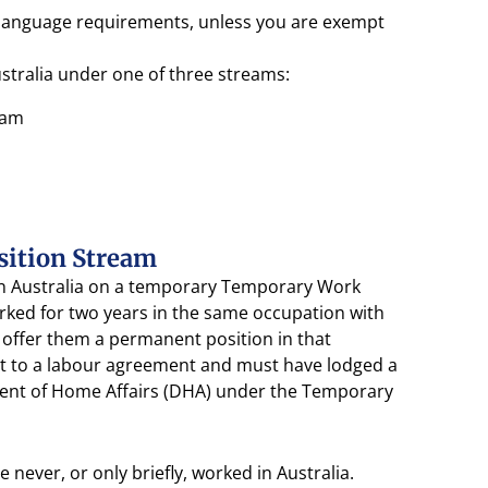
sh language requirements, unless you are exempt
ustralia under one of three streams:
eam
sition Stream
 in Australia on a temporary Temporary Work
orked for two years in the same occupation with
offer them a permanent position in that
t to a labour agreement and must have lodged a
ment of Home Affairs (DHA) under the Temporary
 never, or only briefly, worked in Australia.