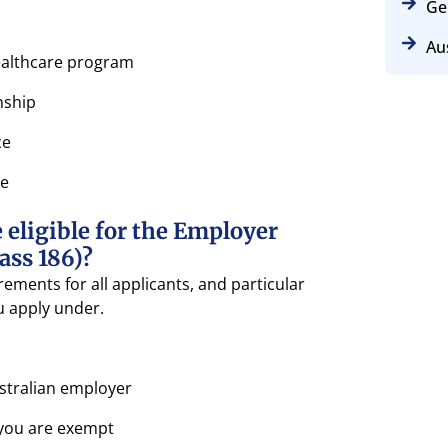
Ge
Aus
healthcare program
nship
ce
se
 eligible for the Employer
ass 186)?
ements for all applicants, and particular
 apply under.
tralian employer
 you are exempt