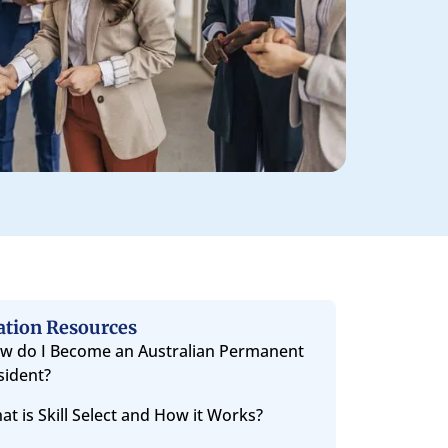
ation Resources
w do I Become an Australian Permanent
sident?
at is Skill Select and How it Works?