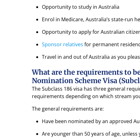
Opportunity to study in Australia
Enrol in Medicare, Australia’s state-run 
Opportunity to apply for Australian citize
Sponsor relatives
for permanent residen
Travel in and out of Australia as you plea
What are the requirements to be
Nomination Scheme Visa (Subcl
The Subclass 186 visa has three general requir
requirements depending on which stream you
The general requirements are:
Have been nominated by an approved Aus
Are younger than 50 years of age, unless