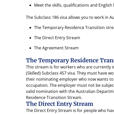
Meet the skills, qualifications and Engli
The Subclass 186 visa allows you to work in A
The Temporary Residence Transition str
The Direct Entry Stream
The Agreement Stream
The Temporary Residence Tran
This stream is for workers who are currently
(Skilled) Subclass 457 visa. They must have w
their nominating employer who now wants to 
occupation. The employer must not be subjec
valid nomination with the Australian Depart
Residence Transition Stream.
The Direct Entry Stream
The Direct Entry Stream is for people who have