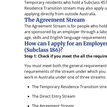
Temporary residents who hold a Subclass 457 
Residence Transition stream may also apply un
applying directly from outside Australia.
The Agreement Stream
The Agreement Stream is for people who hold 
are sponsored by an employer through a labo
age, skills and English language requirements
How can I apply for an Employ
(Subclass 186)?
Step 1: Check if you meet the all the requi
You must meet both the general requirements 
requirements of the stream under which you a
work in Australia under one of three streams:
The Temporary Residence Transition str
The Direct Entry Stream
The Agreement Stream