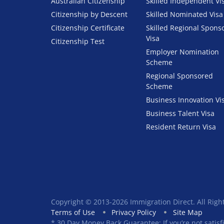
Australian Citizenship
Skilled Independent Vi
Citizenship by Descent
Skilled Nominated Visa
Citizenship Certificate
Skilled Regional Spons
Visa
Citizenship Test
Employer Nomination
Scheme
Regional Sponsored
Scheme
Business Innovation Vi
Business Talent Visa
Resident Return Visa
Copyright © 2013-2026 Immigration Direct. All Righ
Terms of Use
Privacy Policy
Site Map
* 30 Day Money Back Guarantee: If you’re not satisf