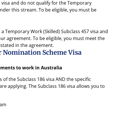
visa and do not qualify for the Temporary
der this stream. To be eligible, you must be
a Temporary Work (Skilled) Subclass 457 visa and
ur agreement. To be eligible, you must meet the
 stated in the agreement.
er Nomination Scheme Visa
rements to work in Australia
of the Subclass 186 visa AND the specific
re applying. The Subclass 186 visa allows you to
eam