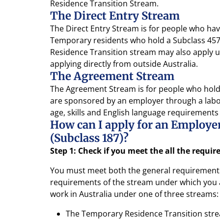
Residence Transition Stream.
The Direct Entry Stream
The Direct Entry Stream is for people who have
Temporary residents who hold a Subclass 457 
Residence Transition stream may also apply un
applying directly from outside Australia.
The Agreement Stream
The Agreement Stream is for people who hold 
are sponsored by an employer through a labo
age, skills and English language requirements
How can I apply for an Employ
(Subclass 187)?
Step 1: Check if you meet the all the requi
You must meet both the general requirements 
requirements of the stream under which you a
work in Australia under one of three streams:
The Temporary Residence Transition str