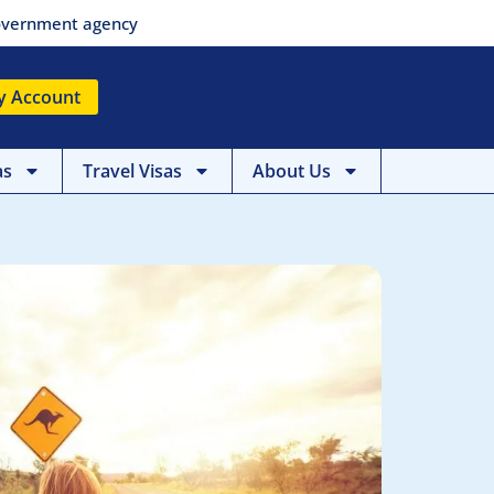
 government agency
y Account
as
Travel Visas
About Us