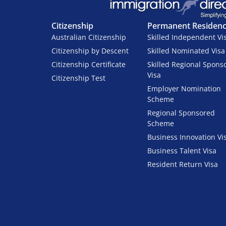
Citizenship
Permanent Residen
Australian Citizenship
Skilled Independent Vi
Citizenship by Descent
Skilled Nominated Visa
Citizenship Certificate
Skilled Regional Spons
Visa
Citizenship Test
Employer Nomination
Scheme
Regional Sponsored
Scheme
Business Innovation Vi
Business Talent Visa
Resident Return Visa