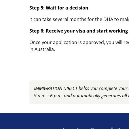
Step 5: Wait for a decision
It can take several months for the DHA to make
Step 6: Receive your visa and start working
Once your application is approved, you will re
in Australia.
IMMIGRATION DIRECT helps you complete your ap
9 a.m – 6 p.m. and automatically generates all 