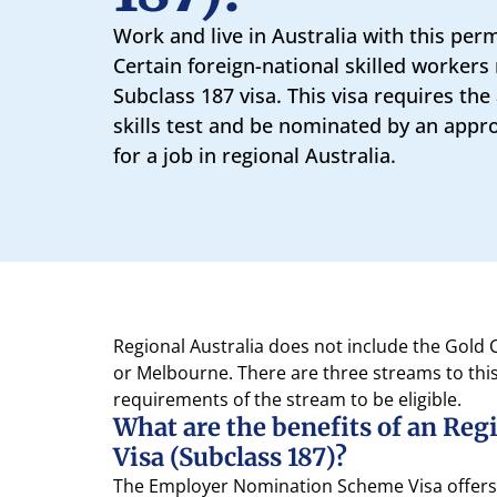
Work and live in Australia with this per
Certain foreign-national skilled workers 
Subclass 187 visa. This visa requires the
skills test and be nominated by an appr
for a job in regional Australia.
Regional Australia does not include the Gold
or Melbourne. There are three streams to thi
requirements of the stream to be eligible.
What are the benefits of an Re
Visa (Subclass 187)?
The Employer Nomination Scheme Visa offers a