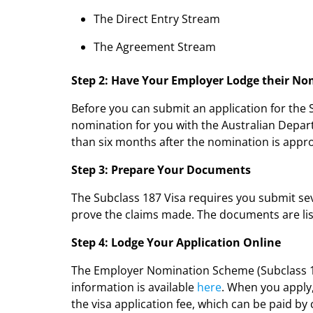
The Direct Entry Stream
The Agreement Stream
Step 2: Have Your Employer Lodge their N
Before you can submit an application for the
nomination for you with the Australian Depar
than six months after the nomination is appr
Step 3: Prepare Your Documents
The Subclass 187 Visa requires you submit sev
prove the claims made. The documents are lis
Step 4: Lodge Your Application Online
The Employer Nomination Scheme (Subclass 18
information is available
here
. When you apply
the visa application fee, which can be paid by 