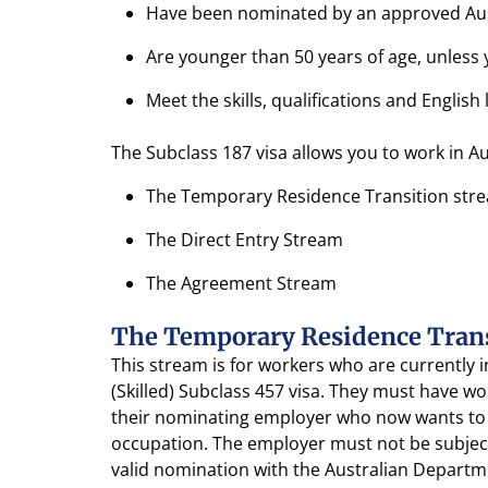
Have been nominated by an approved Austr
Are younger than 50 years of age, unless
Meet the skills, qualifications and Engli
The Subclass 187 visa allows you to work in A
The Temporary Residence Transition str
The Direct Entry Stream
The Agreement Stream
The Temporary Residence Tran
This stream is for workers who are currently
(Skilled) Subclass 457 visa. They must have w
their nominating employer who now wants to 
occupation. The employer must not be subjec
valid nomination with the Australian Depart