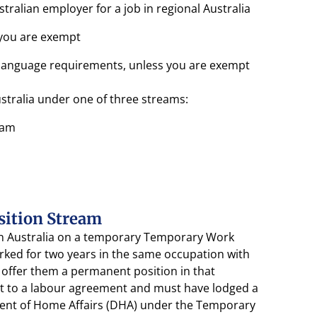
alian employer for a job in regional Australia
 you are exempt
sh language requirements, unless you are exempt
ustralia under one of three streams:
eam
sition Stream
 in Australia on a temporary Temporary Work
orked for two years in the same occupation with
offer them a permanent position in that
t to a labour agreement and must have lodged a
ment of Home Affairs (DHA) under the Temporary