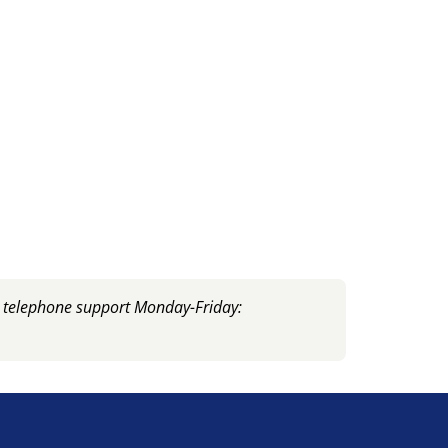
, telephone support Monday-Friday: