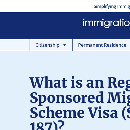
Skip
Simplifying Immig
to
content
Citizenship
Permanent Residence
What is an Re
Sponsored Mi
Scheme Visa (
187)?