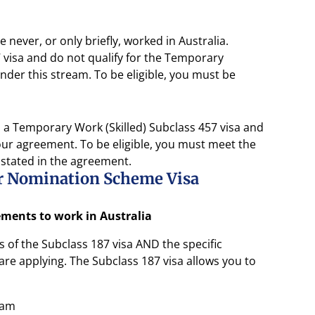
 never, or only briefly, worked in Australia.
visa and do not qualify for the Temporary
der this stream. To be eligible, you must be
a Temporary Work (Skilled) Subclass 457 visa and
ur agreement. To be eligible, you must meet the
 stated in the agreement.
er Nomination Scheme Visa
rements to work in Australia
of the Subclass 187 visa AND the specific
re applying. The Subclass 187 visa allows you to
eam