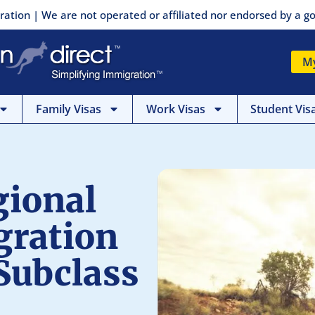
ration | We are not operated or affiliated nor endorsed by a
M
Family Visas
Work Visas
Student Vis
gional
gration
Subclass