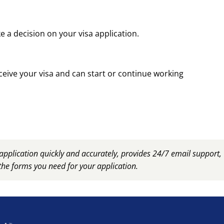
 a decision on your visa application.
ceive your visa and can start or continue working
plication quickly and accurately, provides 24/7 email support
the forms you need for your application.