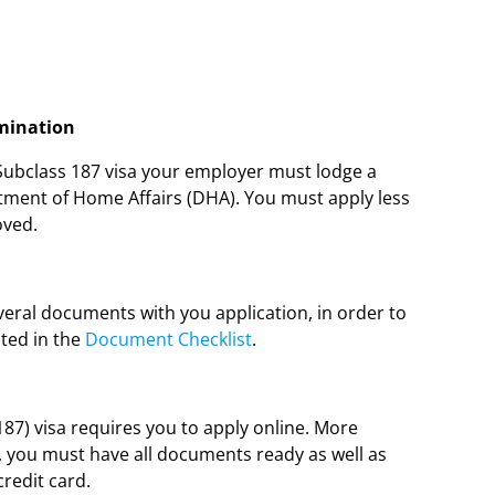
omination
 Subclass 187 visa your employer must lodge a
tment of Home Affairs (DHA). You must apply less
oved.
eral documents with you application, in order to
ted in the
Document Checklist
.
7) visa requires you to apply online. More
, you must have all documents ready as well as
credit card.