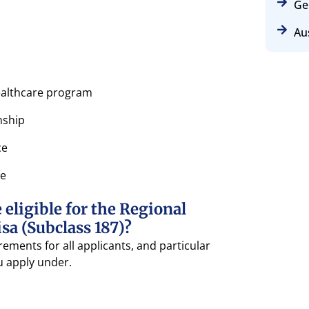
Ge
Aus
healthcare program
nship
ce
se
eligible for the Regional
a (Subclass 187)?
ements for all applicants, and particular
 apply under.