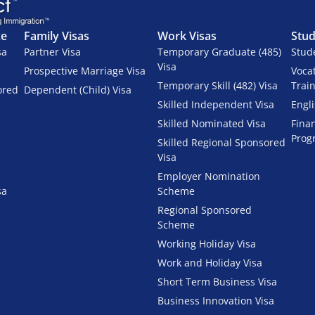
ce
Family Visas
Work Visas
Stud
sa
Partner Visa
Temporary Graduate (485)
Stud
Visa
Prospective Marriage Visa
Voca
Temporary Skill (482) Visa
Trai
ored
Dependent (Child) Visa
Skilled Independent Visa
Engl
Skilled Nominated Visa
Fina
Prog
Skilled Regional Sponsored
Visa
Employer Nomination
sa
Scheme
Regional Sponsored
Scheme
Working Holiday Visa
Work and Holiday Visa
Short Term Business Visa
Business Innovation Visa