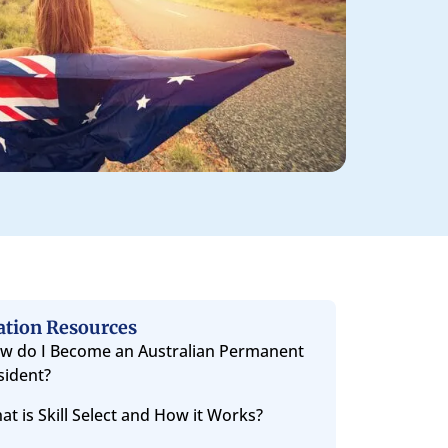
ation Resources
w do I Become an Australian Permanent
sident?
at is Skill Select and How it Works?