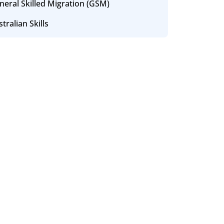
neral Skilled Migration (GSM)
tralian Skills