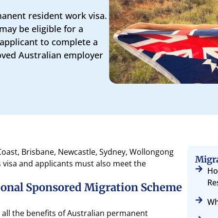
manent resident work visa.
may be eligible for a
 applicant to complete a
oved Australian employer
 Coast, Brisbane, Newcastle, Sydney, Wollongong
Migr
s visa and applicants must also meet the
Ho
Re
gional Sponsored Migration Scheme
Wh
ll the benefits of Australian permanent