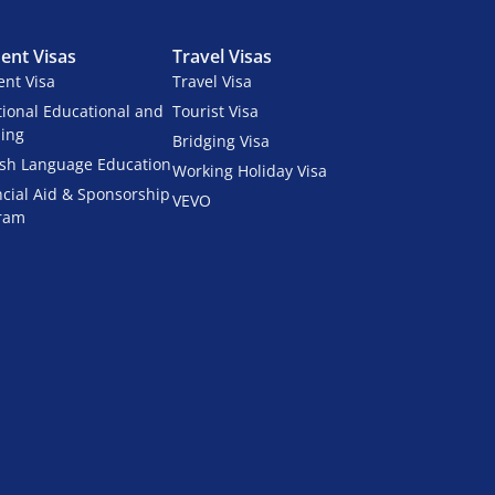
ent Visas
Travel Visas
ent Visa
Travel Visa
tional Educational and
Tourist Visa
ning
Bridging Visa
ish Language Education
Working Holiday Visa
ncial Aid & Sponsorship
VEVO
ram