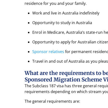
residence for you and your family.
Work and live in Australia indefinitely
Opportunity to study in Australia
Enrol in Medicare, Australia’s state-run 
Opportunity to apply for Australian citize
Sponsor relatives
for permanent residen
Travel in and out of Australia as you plea
What are the requirements to be 
Sponsored Migration Scheme Vis
The Subclass 187 visa has three general requir
requirements depending on which stream you
The general requirements are: